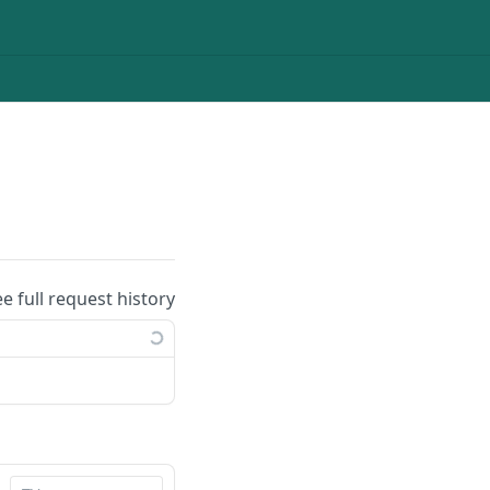
ee full request history