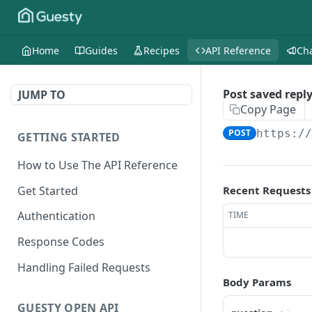
Home
Guides
Recipes
API Reference
Ch
Post saved repl
JUMP TO
Copy Page
POST
https:/
GETTING STARTED
How to Use The API Reference
Get Started
Recent Requests
Authentication
TIME
Response Codes
Handling Failed Requests
Body Params
GUESTY OPEN API