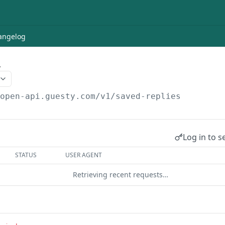
angelog
y
/open-api.guesty.com/v1
/saved-replies
Log in to s
STATUS
USER AGENT
Retrieving recent requests…