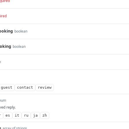
quired
ired
ooking
boolean
oking
boolean
n
guest
contact
review
num
ed reply.
r
es
it
ru
ja
zh
s
array of strings