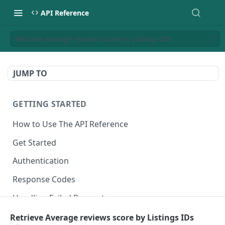
API Reference
Retrieve Average reviews score by Listings IDs
JUMP TO
GETTING STARTED
How to Use The API Reference
Get Started
Authentication
Response Codes
Handling Failed Requests
Retrieve Average reviews score by Listings IDs