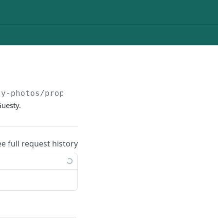
ty-photos/property-photos/
{propertyId}
Guesty.
ee full request history