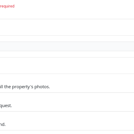
required
all the property's photos.
quest.
nd.