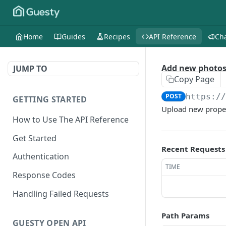
Home
Guides
Recipes
API Reference
Ch
Add new photos
JUMP TO
Copy Page
POST
https:/
GETTING STARTED
Upload new propert
How to Use The API Reference
Get Started
Recent Requests
Authentication
TIME
Response Codes
Handling Failed Requests
Path Params
GUESTY OPEN API