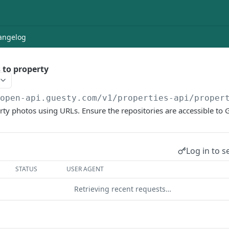
angelog
 to property
/open-api.guesty.com/v1
/properties-api/proper
y photos using URLs. Ensure the repositories are accessible to 
Log in to s
STATUS
USER AGENT
Retrieving recent requests…