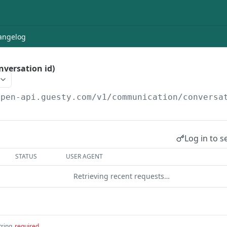
angelog
nversation id)
open-api.guesty.com/v1
/communication/conversa
Log in to s
STATUS
USER AGENT
Retrieving recent requests…
tring
required