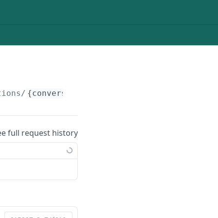
tions/
{conversationId}
/posts
ee full request history