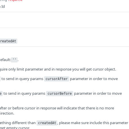
 Id
reatedAt
efault:
.
''
equire only limit parameter and in response you will get cursor object.
to send in query params
parameter in order to move
cursorAfter
to send in query params
parameter in order to move
e
cursorBefore
fter or before cursor in response will indicate that there is no more
irection.
ething different than
, please make sure include this parameter
createdAt
l get empty cursor.