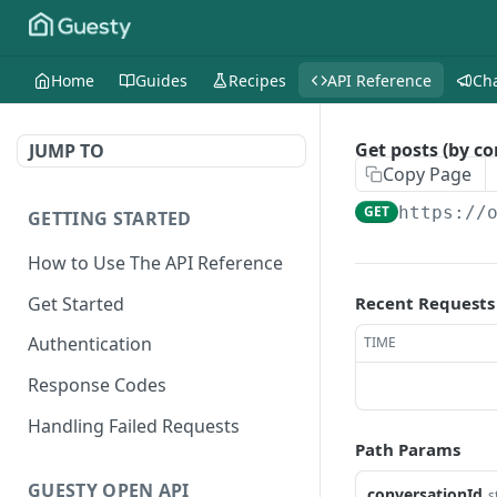
Home
Guides
Recipes
API Reference
Ch
Get posts (by co
JUMP TO
Copy Page
GET
https://
GETTING STARTED
How to Use The API Reference
Get Started
Recent Requests
Authentication
TIME
Response Codes
Handling Failed Requests
Path Params
GUESTY OPEN API
conversationId
s