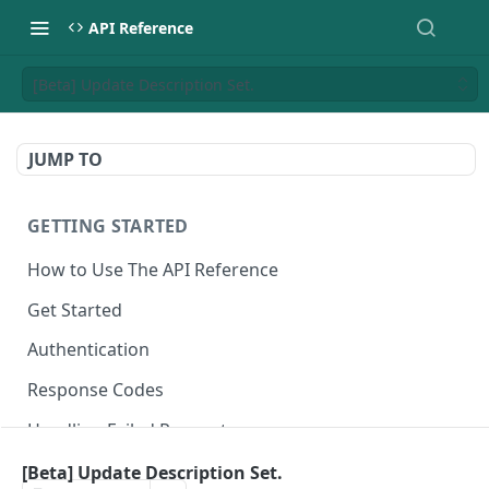
API Reference
[Beta] Update Description Set.
JUMP TO
GETTING STARTED
How to Use The API Reference
Get Started
Authentication
Response Codes
Handling Failed Requests
[Beta] Update Description Set.