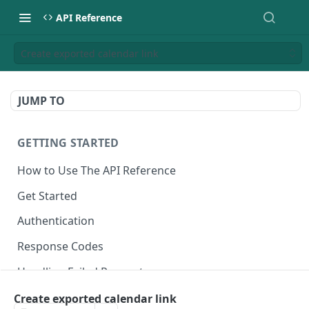
API Reference
Create exported calendar link
JUMP TO
GETTING STARTED
How to Use The API Reference
Get Started
Authentication
Response Codes
Handling Failed Requests
Create exported calendar link