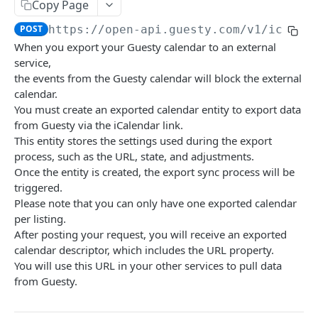
GUESTY OPEN API
Copy Page
POST
https://open-api.guesty.com/v1
/icalen
Account Brands
When you export your Guesty calendar to an external
Get brand by property_id.
GET
Accounting (only available for accounting add-on
service,
users)
the events from the Guesty calendar will block the external
Get folio balances
calendar.
GET
Accounts
You must create an exported calendar entity to export data
Get recognized journal entries
Get account details of current user.
GET
GET
AdditionalFees
from Guesty via the iCalendar link.
This entity stores the settings used during the export
Get all journal entries
Get All Custom Fields
Create additional fee on account level
POST
GET
GET
Address
process, such as the URL, state, and adjustments.
Get owner working capital
Create new custom field
Get list of additional fees for account
Retrieve Property Address
Once the entity is created, the export sync process will be
POST
GET
GET
GET
Airbnb Listing Expectations
triggered.
Update owner working capital
Update custom field
Create additional fee on listing level
Geocode Location by Full Address
Upsert Airbnb listing expectations
POST
POST
PUT
PUT
PUT
Airbnb Resolution Center
Please note that you can only have one exported calendar
per listing.
Get categories list
Get Custom Field
Get list of additional fees for listing
Update Property Address
Retrieve Airbnb listing expectations
List closed airbnb resolutions for reservation
PUT
GET
GET
GET
GET
GET
Amenities
After posting your request, you will receive an exported
Assign listings to Business Models
Delete Custom Field
Update existing additional fee
Update Complex Address
Get a List of All Supported Amenities
calendar descriptor, which includes the URL property.
PATCH
PUT
PUT
DEL
GET
Calendar
You will use this URL in your other services to pull data
Get Business Models
Delete existing additional fee
Get a List Of All Available Amenity Groups
Retrieve the calendar for a single listing
GET
DEL
GET
GET
Calendar Logs
from Guesty.
Create owner charge per owner
Calculate additional fee amount for quote
Retrieve Property Amenities
Update the calendar for a single listing
Get calendar block logs
POST
POST
PUT
GET
GET
Calendar Sync (iCal export)
[Beta]