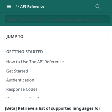
API Reference
[Beta] Retrieve a list of supported languages for specific listin
JUMP TO
GETTING STARTED
How to Use The API Reference
Get Started
Authentication
Response Codes
Handling Failed Requests
[Beta] Retrieve a list of supported languages for