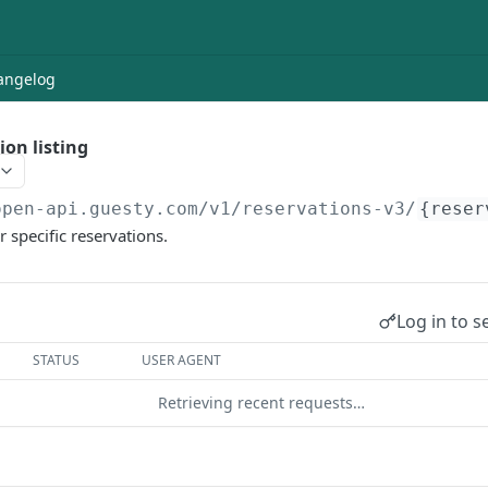
angelog
ion listing
open-api.guesty.com/v1
/reservations-v3/
{reser
r specific reservations.
Log in to s
STATUS
USER AGENT
Retrieving recent requests…