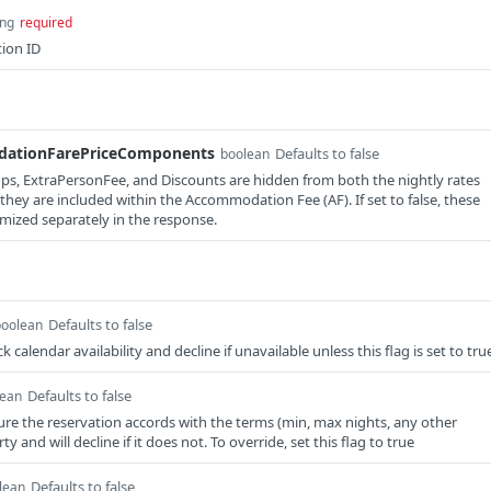
ing
required
tion ID
ationFarePriceComponents
Defaults to false
boolean
kups, ExtraPersonFee, and Discounts are hidden from both the nightly rates
hey are included within the Accommodation Fee (AF). If set to false, these
mized separately in the response.
Defaults to false
boolean
 calendar availability and decline if unavailable unless this flag is set to tru
Defaults to false
lean
ure the reservation accords with the terms (min, max nights, any other
y and will decline if it does not. To override, set this flag to true
Defaults to false
lean