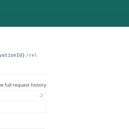
vationId}
/relocate
ee full request history