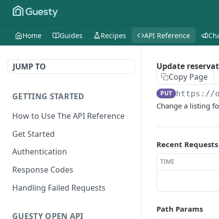
Home
Guides
Recipes
API Reference
Ch
Update reservat
JUMP TO
Copy Page
PUT
https://
GETTING STARTED
Change a listing fo
How to Use The API Reference
Get Started
Recent Requests
Authentication
TIME
Response Codes
Handling Failed Requests
Path Params
GUESTY OPEN API