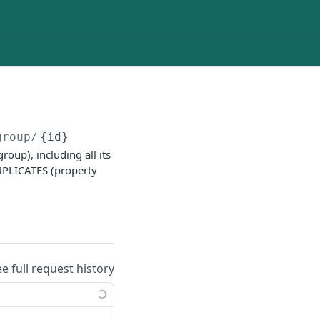
group/
{id}
oup), including all its
UPLICATES (property
ee full request history