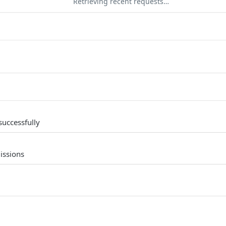
Retrieving recent requests…
successfully
issions