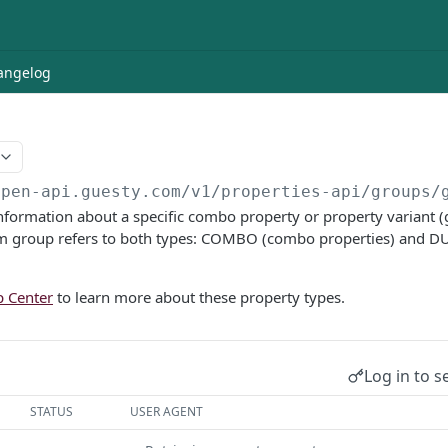
angelog
open-api.guesty.com/v1
/properties-api/groups/
information about a specific combo property or property variant (gr
 group refers to both types: COMBO (combo properties) and D
p Center
to learn more about these property types.
Log in to s
STATUS
USER AGENT