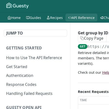
Home
Guides
Recipes
API Reference
Ch
Get group by ID
JUMP TO
Copy Page
GET
https://
GETTING STARTED
Retrieve detailed 
How to Use The API Reference
members. The term
variants).
Get Started
Check out our
Hel
Authentication
Response Codes
Recent Requests
Handling Failed Requests
TIME
GUESTY OPEN API