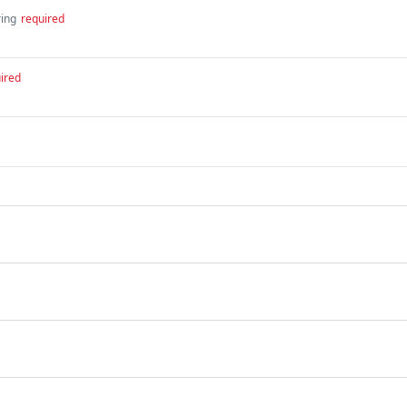
ring
required
ired