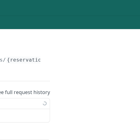
s/
{reservation_id}
/custom-fields/
{field_id}
ee full request history