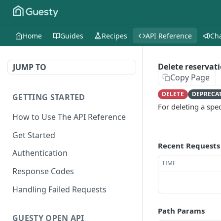
Home
Guides
Recipes
API Reference
Ch
Delete reservati
JUMP TO
Copy Page
DELETE
DEPRECA
GETTING STARTED
For deleting a spec
How to Use The API Reference
Get Started
Recent Requests
Authentication
TIME
Response Codes
Handling Failed Requests
Path Params
GUESTY OPEN API