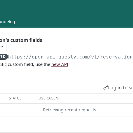
angelog
on's custom fields
TED
https://open-api.guesty.com/v1
/reservation
ific custom field, use the
new API
Log in to s
STATUS
USER AGENT
Retrieving recent requests…