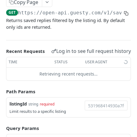
GUESTY OPEN API
Copy Page
GET
https://open-api.guesty.com/v1
/saved-r
Account Brands
Returns saved replies filtered by the listing id. By default
Get brand by property_id.
GET
Accounting (only available for accounting add-on
only ids are returned.
users)
Get folio balances
GET
Accounts
Log in to see full request history
Get recognized journal entries
Get account details of current user.
Recent Requests
GET
GET
AdditionalFees
Get all journal entries
Get All Custom Fields
Create additional fee on account level
TIME
STATUS
USER AGENT
POST
GET
GET
Address
Get owner working capital
Create new custom field
Get list of additional fees for account
Retrieve Property Address
Retrieving recent requests…
POST
GET
GET
GET
Airbnb Listing Expectations
Update owner working capital
Update custom field
Create additional fee on listing level
Geocode Location by Full Address
Upsert Airbnb listing expectations
POST
POST
PUT
PUT
PUT
Airbnb Resolution Center
Path Params
Get categories list
Get Custom Field
Get list of additional fees for listing
Update Property Address
Retrieve Airbnb listing expectations
List closed airbnb resolutions for reservation
PUT
GET
GET
GET
GET
GET
Amenities
listingId
string
required
Assign listings to Business Models
Delete Custom Field
Update existing additional fee
Update Complex Address
Get a List of All Supported Amenities
PATCH
PUT
PUT
DEL
GET
Calendar
Limit results to a specific listing
Get Business Models
Delete existing additional fee
Get a List Of All Available Amenity Groups
Retrieve the calendar for a single listing
GET
DEL
GET
GET
Calendar Logs
Query Params
Create owner charge per owner
Calculate additional fee amount for quote
Retrieve Property Amenities
Update the calendar for a single listing
Get calendar block logs
POST
POST
PUT
GET
GET
Calendar Sync (iCal export)
[Beta]