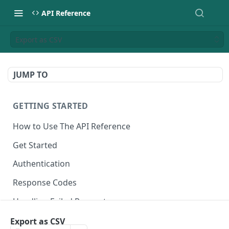
API Reference
Export as CSV
JUMP TO
GETTING STARTED
How to Use The API Reference
Get Started
Authentication
Response Codes
Handling Failed Requests
Export as CSV