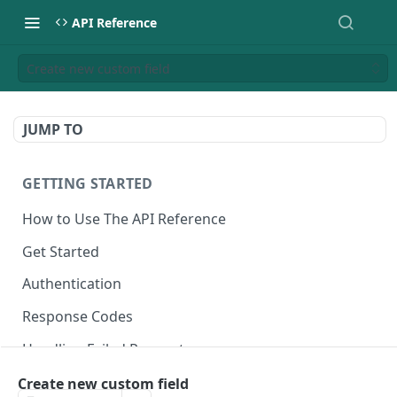
API Reference
Create new custom field
JUMP TO
GETTING STARTED
How to Use The API Reference
Get Started
Authentication
Response Codes
Handling Failed Requests
Create new custom field