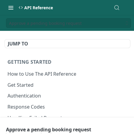
API Reference
Approve a pending booking request
JUMP TO
GETTING STARTED
How to Use The API Reference
Get Started
Authentication
Response Codes
Handling Failed Requests
Approve a pending booking request