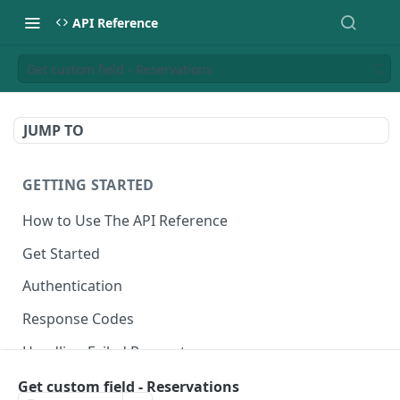
API Reference
Get custom field - Reservations
JUMP TO
GETTING STARTED
How to Use The API Reference
Get Started
Authentication
Response Codes
Handling Failed Requests
Get custom field - Reservations