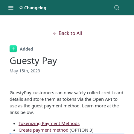
Changelog
Back to All
Added
Guesty Pay
May 15th, 2023
GuestyPay customers can now safely collect credit card
details and store them as tokens via the Open API to
use as the guest payment method. Learn more at the
links below.
Tokenizing Payment Methods
Create payment method
(OPTION 3)