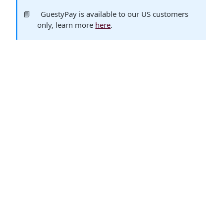
📘
GuestyPay is available to our US customers
only, learn more
here
.