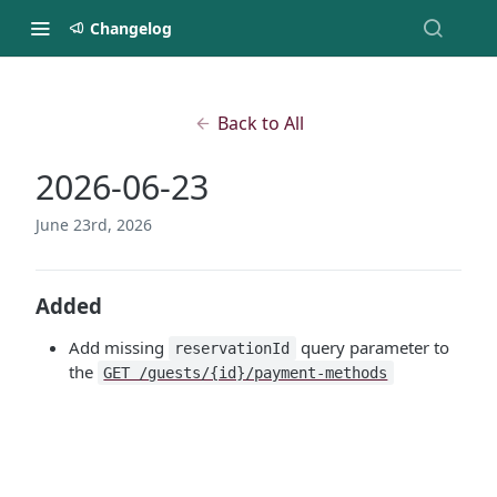
Changelog
Back to All
2026-06-23
June 23rd, 2026
Added
Add missing
query parameter to
reservationId
the
GET /guests/{id}/payment-methods