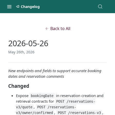
Changelog
Back to All
2026-05-26
May 26th, 2026
New endpoints and fields to support accurate booking
dates and reservation comments
Changed
Expose
in reservation creation and
bookingDate
retrieval contracts for
POST /reservations-
,
v3/quote
POST /reservations-
,
,
v3/owner/confirmed
POST /reservations-v3