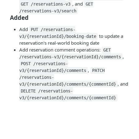
, and
GET /reservations-v3
GET
/reservations-v3/search
Added
Add
PUT /reservations-
to update a
v3/{reservationId}/booking-date
reservation's real-world booking date
Add reservation comment operations:
GET
,
/reservations-v3/{reservationId}/comments
POST /reservations-
,
v3/{reservationId}/comments
PATCH
/reservations-
, and
v3/{reservationId}/comments/{commentId}
DELETE /reservations-
v3/{reservationId}/comments/{commentId}